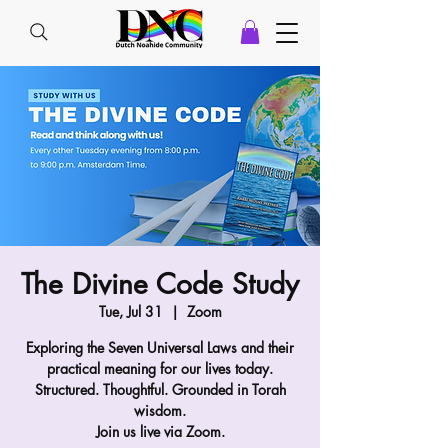
The Divine Code Study
Tue, Jul 31
  |  
Zoom
Exploring the Seven Universal Laws and their
practical meaning for our lives today.
Structured. Thoughtful. Grounded in Torah
wisdom.
Join us live via Zoom.