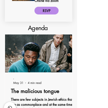
Online via zoom
RSVP
Agenda
-
May 31
4 min read
The malicious tongue
There are few subjects in Jewish ethics that
are as commonplace and at the same time so