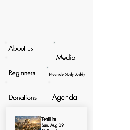
About us
Media
Beginners
Noahide Study Buddy
Agenda
Donations
Tehillim
Sun, Aug 09