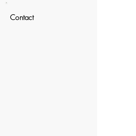
Contact