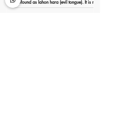
profound as lahon hara (evil tongue). It is not
about major sins or dramatic transgressions,
but about something everyone uses daily.
Words.
Pastoral Care and Guidance
for Bnei Noach