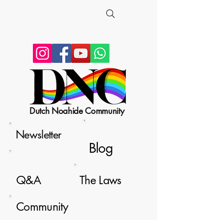
Dutch Noahide Community
Newsletter
Blog
Q&A
The Laws
Community