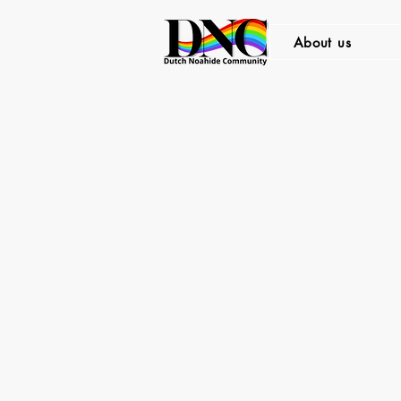
About us