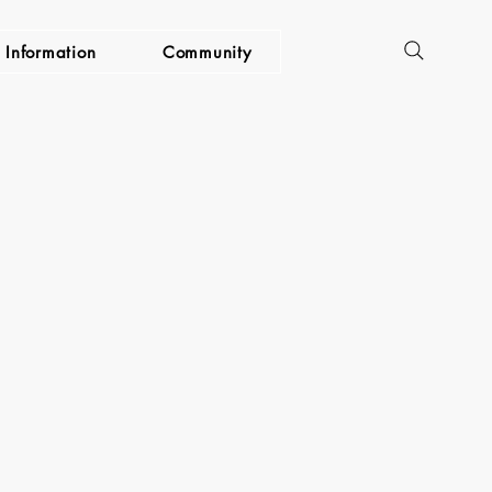
Information
Community