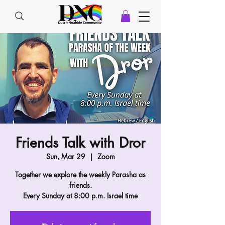
Friends Talk with Dror
Sun, Mar 29
  |  
Zoom
Together we explore the weekly Parasha as
friends.
Every Sunday at 8:00 p.m. Israel time