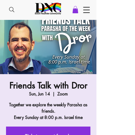
Friends Talk with Dror
Sun, Jun 14
  |  
Zoom
Together we explore the weekly Parasha as
friends.
Every Sunday at 8:00 p.m. Israel time