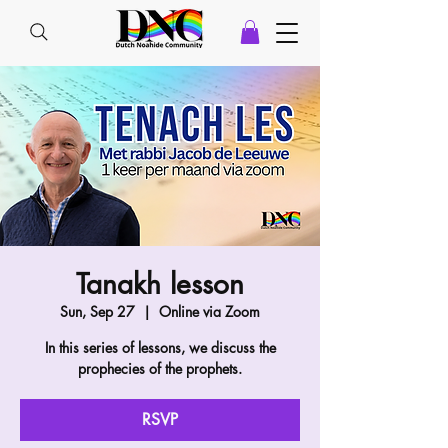
Tanakh lesson
Sun, Sep 27
  |  
Online via Zoom
In this series of lessons, we discuss the
prophecies of the prophets.
RSVP