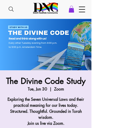
The Divine Code Study
Tue, Jun 30
  |  
Zoom
Exploring the Seven Universal Laws and their
practical meaning for our lives today.
Structured. Thoughtful. Grounded in Torah
wisdom.
Join us live via Zoom.