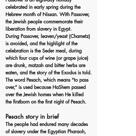
celebrated in early spring during the 
Hebrew month of Nissan. With Passover, 
the Jewish people commemorate their 
liberation from slavery in Egypt.
During Passover, leaven/yeast (Chametz) 
is avoided, and the highlight of the 
celebration is the Seder meal, during 
which four cups of wine (or grape juice) 
are drunk, matzah and bitter herbs are 
eaten, and the story of the Exodus is told.
The word Pesach, which means “to pass 
over,” is used because HaShem passed 
over the Jewish homes when He killed 
the firstborn on the first night of Pesach.
Pesach story in brief
The people had endured many decades 
of slavery under the Egyptian Pharaoh, 