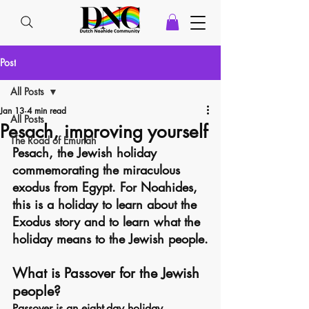
Post
All Posts
Jan 13
4 min read
All Posts
Pesach, improving yourself
The Road of Emunah
Pesach, the Jewish holiday 
commemorating the miraculous 
exodus from Egypt. For Noahides, 
this is a holiday to learn about the 
Exodus story and to learn what the 
holiday means to the Jewish people.
What is Passover for the Jewish 
people?
Passover is an eight-day holiday 