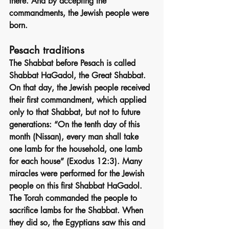
there. And by accepting the 
commandments, the Jewish people were 
born.
Pesach traditions
The Shabbat before Pesach is called 
Shabbat HaGadol, the Great Shabbat. 
On that day, the Jewish people received 
their first commandment, which applied 
only to that Shabbat, but not to future 
generations: “On the tenth day of this 
month (Nissan), every man shall take 
one lamb for the household, one lamb 
for each house” (Exodus 12:3). Many 
miracles were performed for the Jewish 
people on this first Shabbat HaGadol. 
The Torah commanded the people to 
sacrifice lambs for the Shabbat. When 
they did so, the Egyptians saw this and 