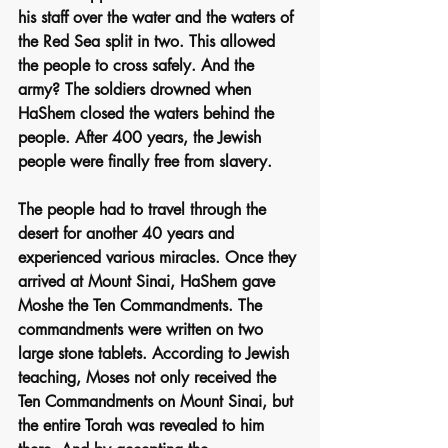
his staff over the water and the waters of 
the Red Sea split in two. This allowed 
the people to cross safely. And the 
army? The soldiers drowned when 
HaShem closed the waters behind the 
people. After 400 years, the Jewish 
people were finally free from slavery.
The people had to travel through the 
desert for another 40 years and 
experienced various miracles. Once they 
arrived at Mount Sinai, HaShem gave 
Moshe the Ten Commandments. The 
commandments were written on two 
large stone tablets. According to Jewish 
teaching, Moses not only received the 
Ten Commandments on Mount Sinai, but 
the entire Torah was revealed to him 