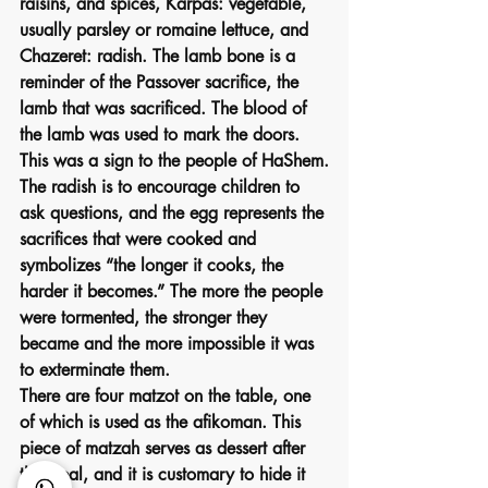
raisins, and spices, Karpas: vegetable, 
usually parsley or romaine lettuce, and 
Chazeret: radish. The lamb bone is a 
reminder of the Passover sacrifice, the 
lamb that was sacrificed. The blood of 
the lamb was used to mark the doors. 
This was a sign to the people of HaShem.
The radish is to encourage children to 
ask questions, and the egg represents the 
sacrifices that were cooked and 
symbolizes “the longer it cooks, the 
harder it becomes.” The more the people 
were tormented, the stronger they 
became and the more impossible it was 
to exterminate them.
There are four matzot on the table, one 
of which is used as the afikoman. This 
piece of matzah serves as dessert after 
the meal, and it is customary to hide it 