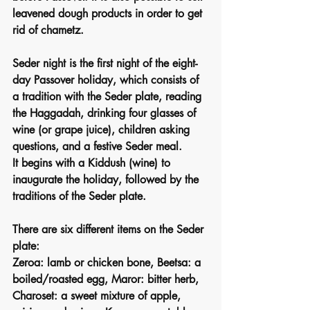
leavened dough products in order to get 
rid of chametz.
Seder night is the first night of the eight-
day Passover holiday, which consists of 
a tradition with the Seder plate, reading 
the Haggadah, drinking four glasses of 
wine (or grape juice), children asking 
questions, and a festive Seder meal.
It begins with a Kiddush (wine) to 
inaugurate the holiday, followed by the 
traditions of the Seder plate.
There are six different items on the Seder 
plate:
Zeroa: lamb or chicken bone, Beetsa: a 
boiled/roasted egg, Maror: bitter herb, 
Charoset: a sweet mixture of apple, 