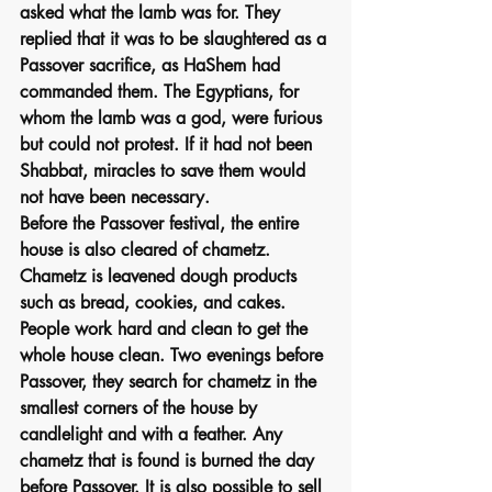
asked what the lamb was for. They 
replied that it was to be slaughtered as a 
Passover sacrifice, as HaShem had 
commanded them. The Egyptians, for 
whom the lamb was a god, were furious 
but could not protest. If it had not been 
Shabbat, miracles to save them would 
not have been necessary.
Before the Passover festival, the entire 
house is also cleared of chametz. 
Chametz is leavened dough products 
such as bread, cookies, and cakes. 
People work hard and clean to get the 
whole house clean. Two evenings before 
Passover, they search for chametz in the 
smallest corners of the house by 
candlelight and with a feather. Any 
chametz that is found is burned the day 
before Passover. It is also possible to sell 