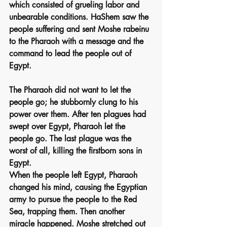
which consisted of grueling labor and 
unbearable conditions. HaShem saw the 
people suffering and sent Moshe rabeinu 
to the Pharaoh with a message and the 
command to lead the people out of 
Egypt.
The Pharaoh did not want to let the 
people go; he stubbornly clung to his 
power over them. After ten plagues had 
swept over Egypt, Pharaoh let the 
people go. The last plague was the 
worst of all, killing the firstborn sons in 
Egypt.
When the people left Egypt, Pharaoh 
changed his mind, causing the Egyptian 
army to pursue the people to the Red 
Sea, trapping them. Then another 
miracle happened. Moshe stretched out 